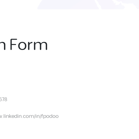
on Form