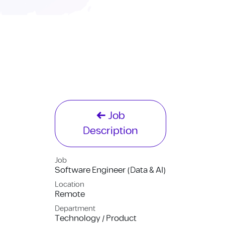
Job
Description
Job
Software Engineer (Data & AI)
Location
Remote
Department
Technology / Product