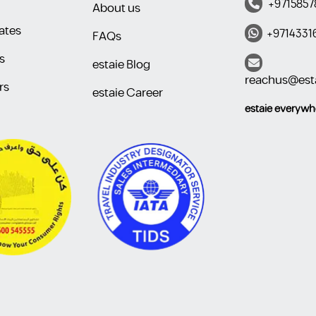
+9715857
About us
ates
+9714331
FAQs
s
estaie Blog
reachus@est
rs
estaie Career
estaie everywhere