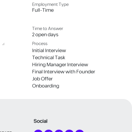
Employment Type
Full-Time
Time to Answer
2 open days
Process
Initial Interview
Technical Task
Hiring Manager Interview
Final Interview with Founder
Job Offer
Onboarding
Social