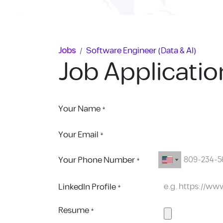
Skip to Content
Jobs
Software Engineer (Data & AI)
Job Applicati
Your Name
*
Your Email
*
Your Phone Number
*
LinkedIn Profile
*
Resume
*