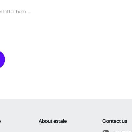
​
About estaie
Contact us