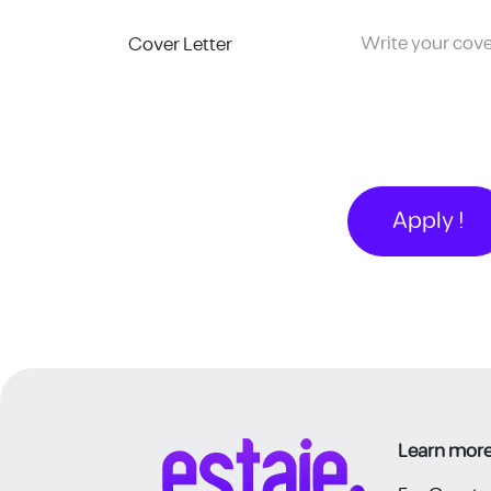
Cover Letter
Apply !
Learn more 