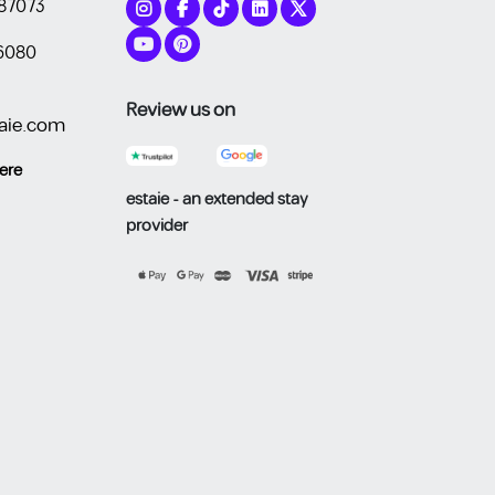
87073
6080
Review us on
aie.com
​​​​
estaie - an extended stay
provider