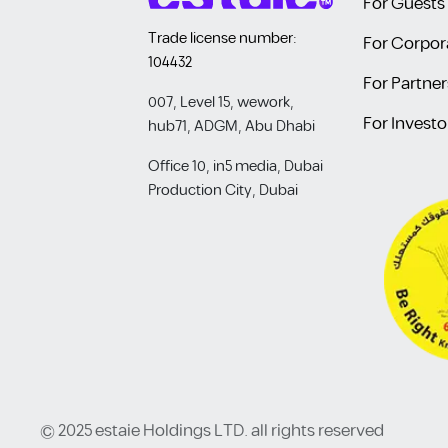
For Guests
Trade license number:
For Corpor
104432
For Partner
007, Level 15, wework,
For Investo
hub71, ADGM, Abu Dhabi
Office 10, in5 media, Dubai
Production City, Dubai
© 2025 estaie Holdings LTD. all rights reserved