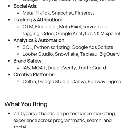
Social Ads:
Meta, TikTok, Snapchat, Pinterest
Tracking & Attribution:
GTM, Floodlight, Meta Pixel, server-side
tagging, Odoo, Google Analytics 4 & Mixpanel.
Analytics & Automation:
SQL, Python scripting, Google Ads Scripts
Looker Studio, Snowflake, Tableau, BigQuery
Brand Safety:
IAS, MOAT, DoubleVerify, TrafficGuard
Creative Platforms:
Celtra, Google Studio, Canva, Runway, Figma
What You Bring
7-10 years of hands-on performance marketing
experience across programmatic, search, and
social.