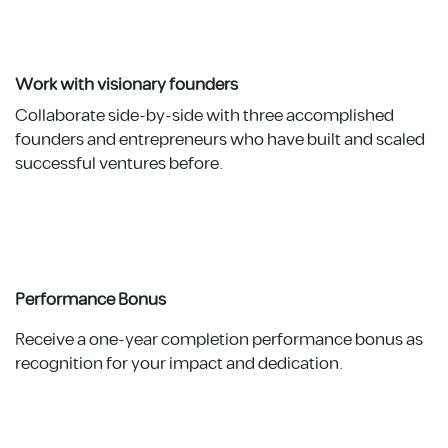
Work with visionary founders
Collaborate side-by-side with three accomplished
founders and entrepreneurs who have built and scaled
successful ventures before.
Performance Bonus
Receive a one-year completion performance bonus as
recognition for your impact and dedication.