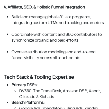
4. Affiliate, SEO, & Holistic Funnel Integration
Build and manage global affiliate programs,
integrating custom UTMs and tracking parameters.
Coordinate with content and SEO contributors to
synchronize organic and paid efforts.
Oversee attribution modeling and end-to-end
funnel visibility across all touchpoints.
Tech Stack & Tooling Expertise
Primary DSPs:
DV360, The Trade Desk, Amazon DSP, Xandr,
Clickadu & Richads
Search Platforms:
Google Ads (mandatory), Bing Ads, Yandex