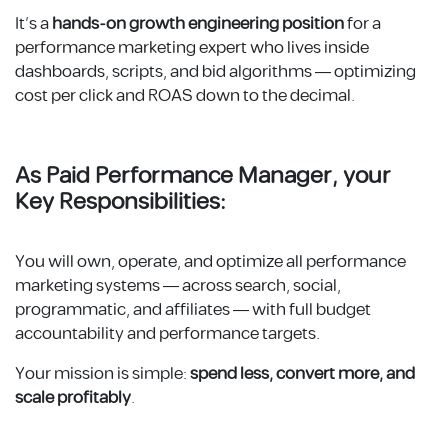
It’s a
hands-on growth engineering position
for a
performance marketing expert who lives inside
dashboards, scripts, and bid algorithms — optimizing
cost per click and ROAS down to the decimal.
As P
aid Performance Manager
, your
Key Responsibilities:
You will own, operate, and optimize all performance
marketing systems — across search, social,
programmatic, and affiliates — with full budget
accountability and performance targets.
Your mission is simple:
spend less, convert more, and
scale profitably
.