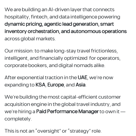
We are building an AI-driven layer that connects
hospitality, fintech, and data intelligence powering
dynamic pricing, agentic lead generation, smart
inventory orchestration, and autonomous operations
across global markets.
Our mission: to make long-stay travel frictionless,
intelligent, and financially optimized for operators,
corporate bookers, and digital nomads alike.
After exponential traction in the
UAE
, we’re now
expanding to
KSA
,
Europe
, and
Asia
.
We’re building the most capital-efficient customer
acquisition engine in the global travel industry, and
we’re hiring a
Paid Performance Manager
to own it —
completely.
This is not an “oversight” or “strategy” role.