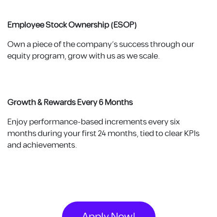
Employee Stock Ownership (ESOP)
Own a piece of the company’s success through our
equity program, grow with us as we scale.
Growth & Rewards Every 6 Months
Enjoy performance-based increments every six
months during your first 24 months, tied to clear KPIs
and achievements.
Apply Now!