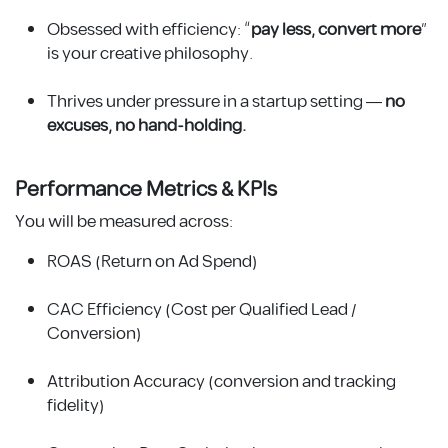
Obsessed with efficiency: “
pay less, convert more
”
is your creative philosophy.
Thrives under pressure in a startup setting —
no
excuses, no hand-holding.
Performance Metrics & KPIs
You will be measured across:
ROAS (Return on Ad Spend)
CAC Efficiency (Cost per Qualified Lead /
Conversion)
Attribution Accuracy (conversion and tracking
fidelity)