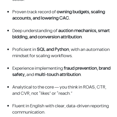
Proven track record of
owning budgets, scaling
accounts, and lowering CAC.
Deep understanding of
auction mechanics, smart
bidding, and conversion attribution
.
Proficient in
SQL and Python
, with an automation
mindset for scaling workflows.
Experience implementing
fraud prevention, brand
safety,
and
multi-touch attribution
.
Analytical to the core — you think in ROAS, CTR,
and CVR, not “likes” or “reach.”
Fluent in English with clear, data-driven reporting
communication.