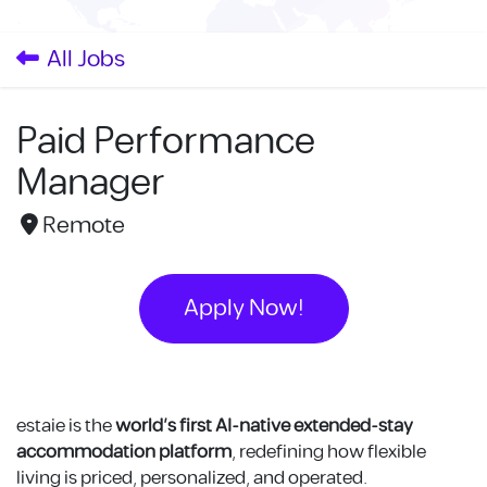
Skip to Content
All Jobs
Paid Performance
Manager
Remote
Apply Now!
estaie is the
world’s first AI-native extended-stay
accommodation platform
, redefining how flexible
living is priced, personalized, and operated.