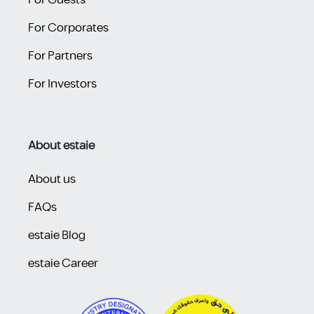
For Guests
For Corporates
For Partners
For Investors
About estaie
About us
FAQs
estaie Blog
estaie Career