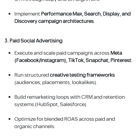
Implement
Performance Max, Search, Display, and
Discovery campaign architectures
.
3. Paid Social Advertising
Execute and scale paid campaigns across
Meta
(Facebook/Instagram), TikTok, Snapchat, Pinterest
.
Run structured
creative testing frameworks
(audiences, placements, lookalikes).
Build remarketing loops with CRM and retention
systems (HubSpot, Salesforce).
Optimize for blended ROAS across paid and
organic channels.