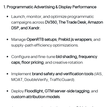
1. Programmatic Advertising & Display Performance
Launch, monitor, and optimize programmatic
campaigns across
DV360, The Trade Desk, Amazon
DSP, and Xandr.
Manage
OpenRTB
setups
,
Prebid.js wrappers
, and
supply-path efficiency optimizations.
Configure and fine-tune
bid shading, frequency
caps, floor pricing
, and creative rotation.
Implement
brand safety and verification tools
(IAS,
MOAT, DoubleVerify, TrafficGuard).
Deploy
Floodlight, GTM server-side tagging
, and
custom attribution models
.