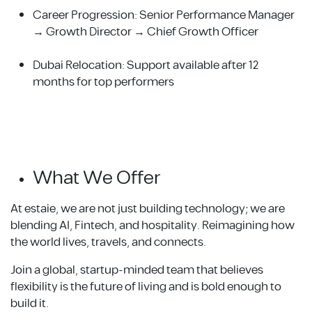
Career Progression: Senior Performance Manager
→ Growth Director → Chief Growth Officer
Dubai Relocation: Support available after 12
months for top performers
What We Offer
At estaie, we are not just building technology; we are
blending AI, Fintech, and hospitality. Reimagining how
the world lives, travels, and connects.
Join a global, startup-minded team that believes
flexibility is the future of living and is bold enough to
build it.