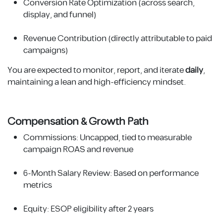
Conversion Rate Optimization (across search,
display, and funnel)
Revenue Contribution (directly attributable to paid
campaigns)
You are expected to monitor, report, and iterate
daily
,
maintaining a lean and high-efficiency mindset.
Compensation & Growth Path
Commissions: Uncapped, tied to measurable
campaign ROAS and revenue
6-Month Salary Review: Based on performance
metrics
Equity: ESOP eligibility after 2 years