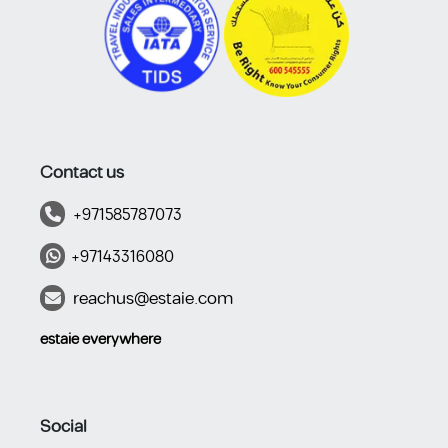
Contact us
+971585787073
+97143316080
reachus@estaie.com
estaie everywhere​​​​
Social