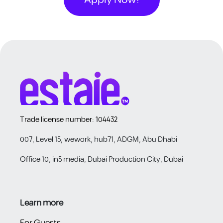
Trade license number: 104432
007, Level 15, wework, hub71, ADGM, Abu Dhabi
Office 10, in5 media, Dubai Production City, Dubai
Learn more ​