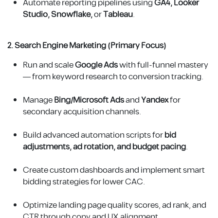
Automate reporting pipelines using
GA4, Looker
Studio, Snowflake,
or
Tableau
.
2. Search Engine Marketing (Primary Focus)
Run and scale
Google Ads
with full-funnel mastery
— from keyword research to conversion tracking.
Manage
Bing/Microsoft Ads
and
Yandex
for
secondary acquisition channels.
Build advanced automation scripts for
bid
adjustments, ad rotation, and budget pacing
.
Create custom dashboards and implement smart
bidding strategies for lower CAC.
Optimize landing page quality scores, ad rank, and
CTR through copy and UX alignment.